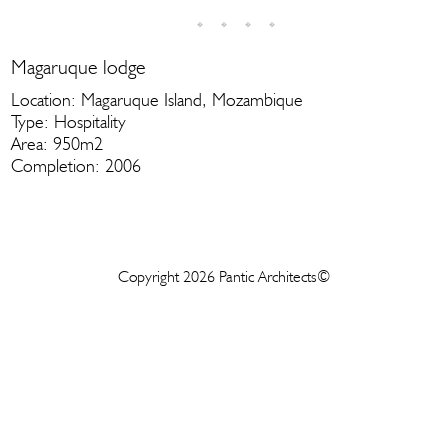
Magaruque lodge
Location: Magaruque Island, Mozambique
Type: Hospitality
Area: 950m2
Completion: 2006
Copyright 2026 Pantic Architects©