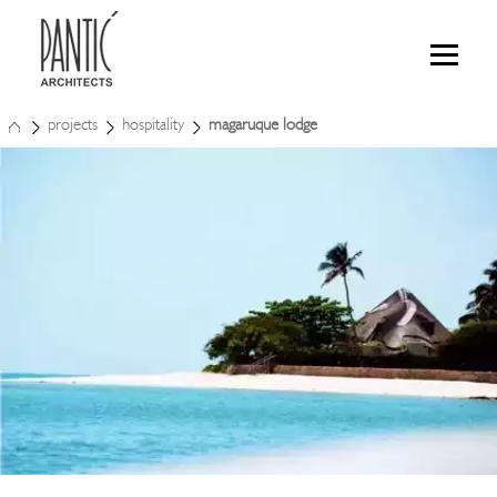
projects
hospitality
magaruque lodge