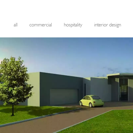
all
commercial
hospitality
interior design