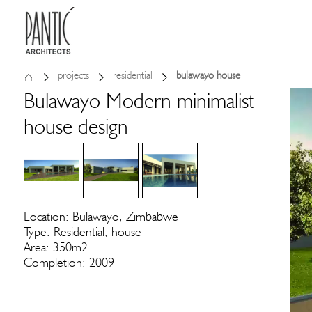
projects
residential
bulawayo house
Bulawayo Modern minimalist
house design
Location: Bulawayo, Zimbabwe
Type: Residential, house
Area: 350m2
Completion: 2009