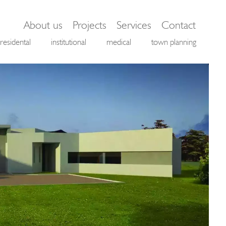
About us
Projects
Services
Contact
residental
institutional
medical
town planning