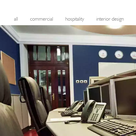
all
commercial
hospitality
interior design