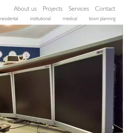
About us
Projects
Services
Contact
residental
institutional
medical
town planning