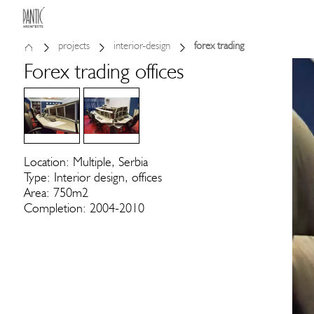
projects
interior-design
forex trading
Forex trading offices
Location: Multiple, Serbia
Type: Interior design, offices
Area: 750m2
Completion: 2004-2010